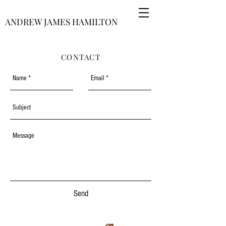
ANDREW JAMES HAMILTON
CONTACT
Send